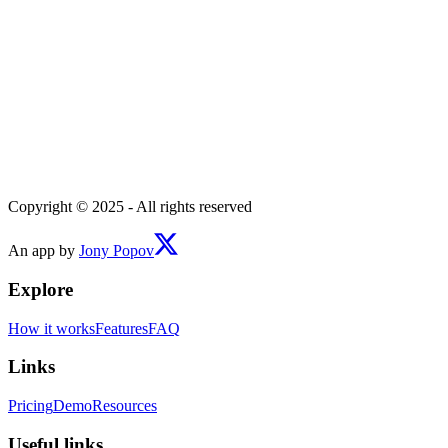
Copyright © 2025 - All rights reserved
An app by
Jony Popov
Explore
How it works
Features
FAQ
Links
Pricing
Demo
Resources
Useful links