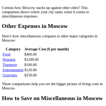
Curious how
Moscow
stacks up against other cities? This
comparison shows where your city ranks when it comes to
miscellaneous
expenses.
Other Expenses in
Moscow
Here’s how
miscellaneous
compares to other major categories in
Moscow
:
Category
Average Cost ($ per month)
Food
$
400.00
Housing
$
1200.00
Transport
$
100.00
Entertainment
$
120.00
Groceries
$
250.00
These comparisons help you see the bigger picture of living costs in
Moscow
.
How to Save on
Miscellaneous
in
Moscow