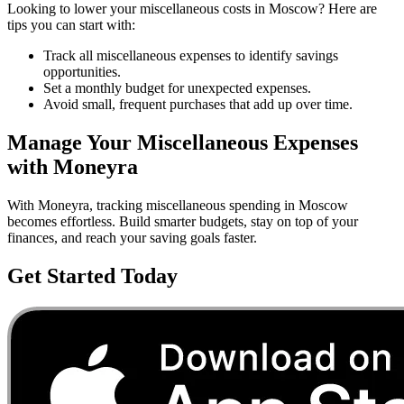
Looking to lower your
miscellaneous
costs in
Moscow
? Here are
tips you can start with:
Track all miscellaneous expenses to identify savings
opportunities.
Set a monthly budget for unexpected expenses.
Avoid small, frequent purchases that add up over time.
Manage Your
Miscellaneous
Expenses
with Moneyra
With Moneyra, tracking
miscellaneous
spending in
Moscow
becomes effortless. Build smarter budgets, stay on top of your
finances, and reach your saving goals faster.
Get Started Today