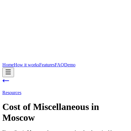
Home
How it works
Features
FAQ
Demo
Resources
Cost of
Miscellaneous
in
Moscow