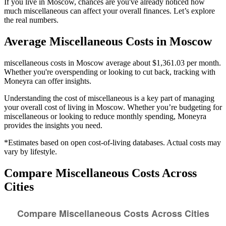
If you live in Moscow, chances are you've already noticed how
much miscellaneous can affect your overall finances. Let’s explore
the real numbers.
Average
Miscellaneous
Costs in
Moscow
miscellaneous costs in Moscow average about $1,361.03 per month.
Whether you're overspending or looking to cut back, tracking with
Moneyra can offer insights.
Understanding the cost of
miscellaneous
is a key part of managing
your overall cost of living in
Moscow
. Whether you’re budgeting for
miscellaneous
or looking to reduce monthly spending, Moneyra
provides the insights you need.
*Estimates based on open cost-of-living databases. Actual costs may
vary by lifestyle.
Compare
Miscellaneous
Costs Across
Cities