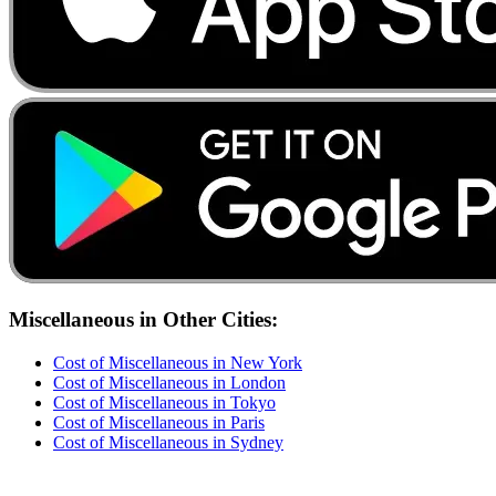
Miscellaneous
in Other Cities:
Cost of
Miscellaneous
in
New York
Cost of
Miscellaneous
in
London
Cost of
Miscellaneous
in
Tokyo
Cost of
Miscellaneous
in
Paris
Cost of
Miscellaneous
in
Sydney