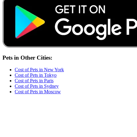
Pets
in Other Cities:
Cost of
Pets
in
New York
Cost of
Pets
in
Tokyo
Cost of
Pets
in
Paris
Cost of
Pets
in
Sydney
Cost of
Pets
in
Moscow