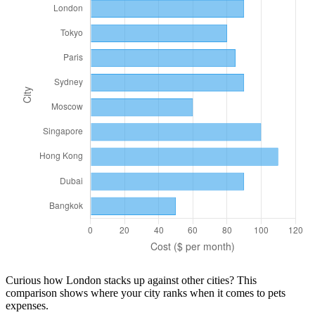
Curious how
London
stacks up against other cities? This
comparison shows where your city ranks when it comes to
pets
expenses.