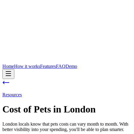
Home
How it works
Features
FAQ
Demo
Resources
Cost of
Pets
in
London
London locals know that pets costs can vary month to month. With
better visibility into your spending, you'll be able to plan smarter.