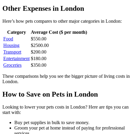
Other Expenses in
London
Here’s how
pets
compares to other major categories in
London
:
Category
Average Cost ($ per month)
Food
$
550.00
Housing
$
2500.00
Transport
$
200.00
Entertainment
$
180.00
Groceries
$
350.00
These comparisons help you see the bigger picture of living costs in
London
.
How to Save on
Pets
in
London
Looking to lower your
pets
costs in
London
? Here are tips you can
start with:
Buy pet supplies in bulk to save money.
Groom your pet at home instead of paying for professional
services.