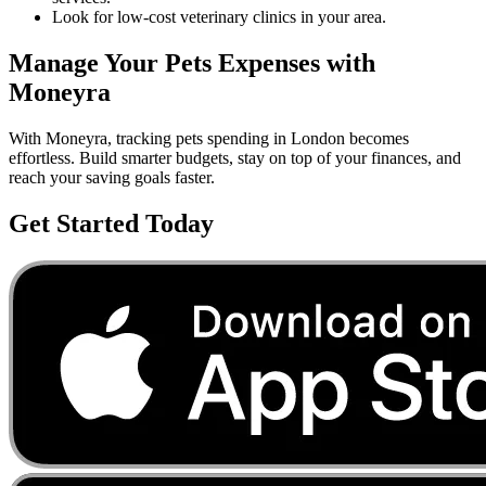
Look for low-cost veterinary clinics in your area.
Manage Your
Pets
Expenses with
Moneyra
With Moneyra, tracking
pets
spending in
London
becomes
effortless. Build smarter budgets, stay on top of your finances, and
reach your saving goals faster.
Get Started Today