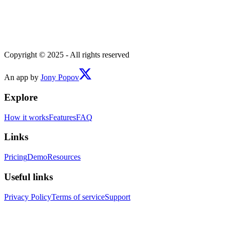
Copyright © 2025 - All rights reserved
An app by
Jony Popov
Explore
How it works
Features
FAQ
Links
Pricing
Demo
Resources
Useful links
Privacy Policy
Terms of service
Support