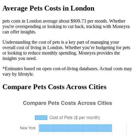
Average
Pets
Costs in
London
pets costs in London average about $909.73 per month. Whether
you're overspending or looking to cut back, tracking with Moneyra
can offer insights.
Understanding the cost of
pets
is a key part of managing your
overall cost of living in
London
. Whether you’re budgeting for
pets
or looking to reduce monthly spending, Moneyra provides the
insights you need.
*Estimates based on open cost-of-living databases. Actual costs may
vary by lifestyle.
Compare
Pets
Costs Across Cities