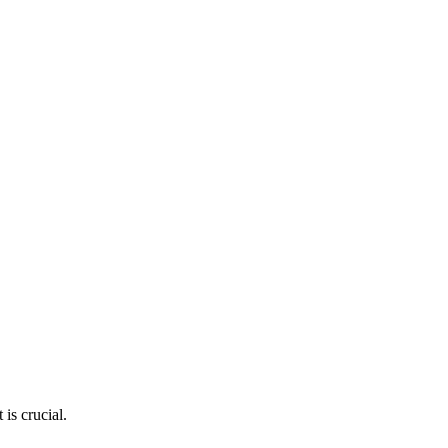
is crucial.