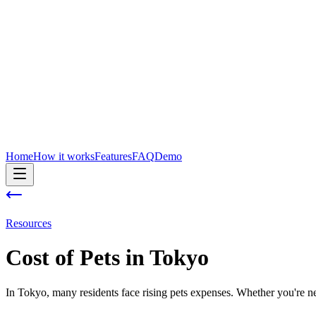
Home
How it works
Features
FAQ
Demo
Resources
Cost of
Pets
in
Tokyo
In Tokyo, many residents face rising pets expenses. Whether you're new