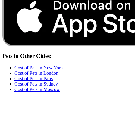
Pets
in Other Cities:
Cost of
Pets
in
New York
Cost of
Pets
in
London
Cost of
Pets
in
Paris
Cost of
Pets
in
Sydney
Cost of
Pets
in
Moscow