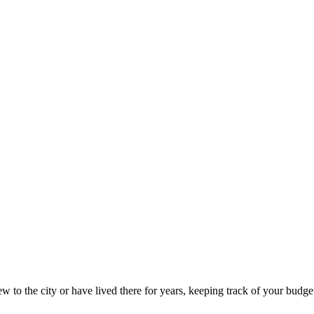
 to the city or have lived there for years, keeping track of your budget 