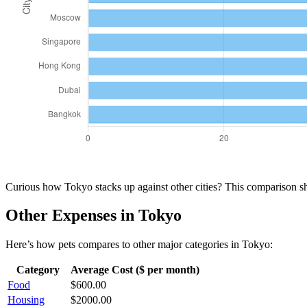
Curious how
Tokyo
stacks up against other cities? This comparison 
Other Expenses in
Tokyo
Here’s how
pets
compares to other major categories in
Tokyo
:
Category
Average Cost ($ per month)
Food
$
600.00
Housing
$
2000.00