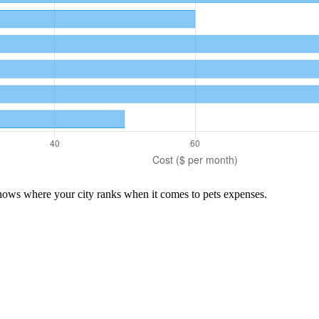
shows where your city ranks when it comes to
pets
expenses.