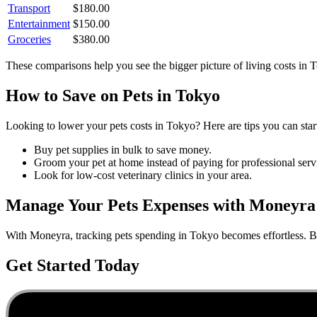
Transport
$
180.00
Entertainment
$
150.00
Groceries
$
380.00
These comparisons help you see the bigger picture of living costs in
T
How to Save on
Pets
in
Tokyo
Looking to lower your
pets
costs in
Tokyo
? Here are tips you can star
Buy pet supplies in bulk to save money.
Groom your pet at home instead of paying for professional serv
Look for low-cost veterinary clinics in your area.
Manage Your
Pets
Expenses with Moneyra
With Moneyra, tracking
pets
spending in
Tokyo
becomes effortless. Bu
Get Started Today