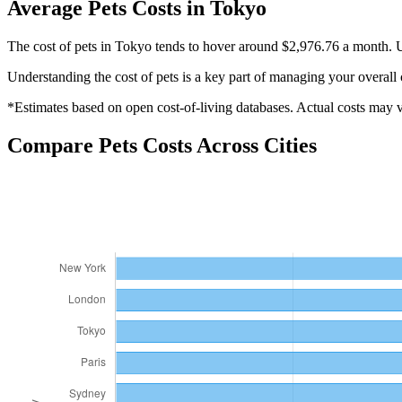
Average
Pets
Costs in
Tokyo
The cost of pets in Tokyo tends to hover around $2,976.76 a month. U
Understanding the cost of
pets
is a key part of managing your overall 
*Estimates based on open cost-of-living databases. Actual costs may va
Compare
Pets
Costs Across Cities