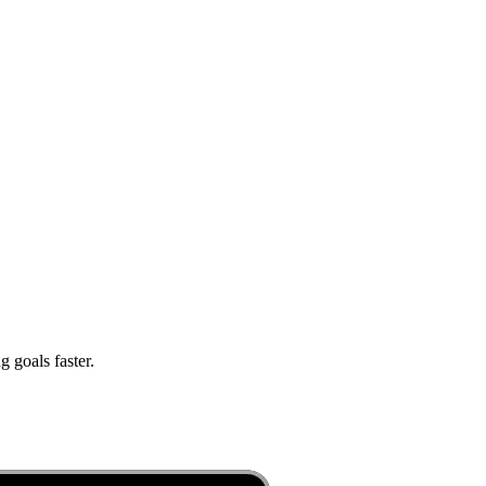
 goals faster.