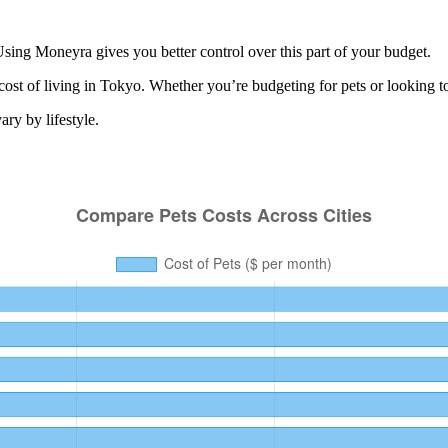
sing Moneyra gives you better control over this part of your budget.
cost of living in
Tokyo
. Whether you’re budgeting for
pets
or looking t
ry by lifestyle.