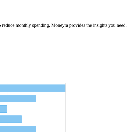
o reduce monthly spending, Moneyra provides the insights you need.