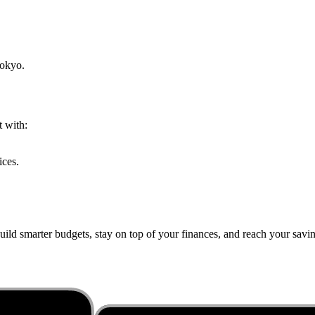
okyo
.
t with:
ices.
ild smarter budgets, stay on top of your finances, and reach your saving