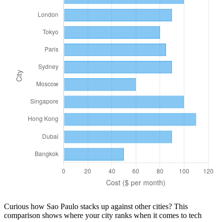
Curious how
Sao Paulo
stacks up against other cities? This
comparison shows where your city ranks when it comes to
tech