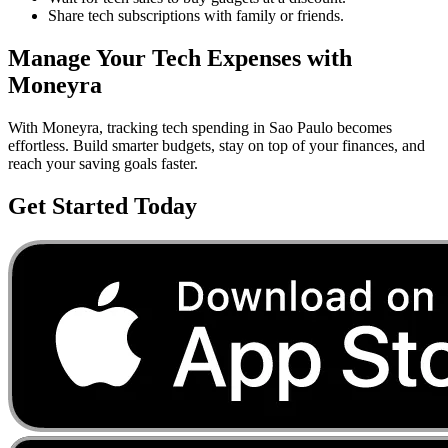
Share tech subscriptions with family or friends.
Manage Your
Tech
Expenses with
Moneyra
With Moneyra, tracking
tech
spending in
Sao Paulo
becomes
effortless. Build smarter budgets, stay on top of your finances, and
reach your saving goals faster.
Get Started Today