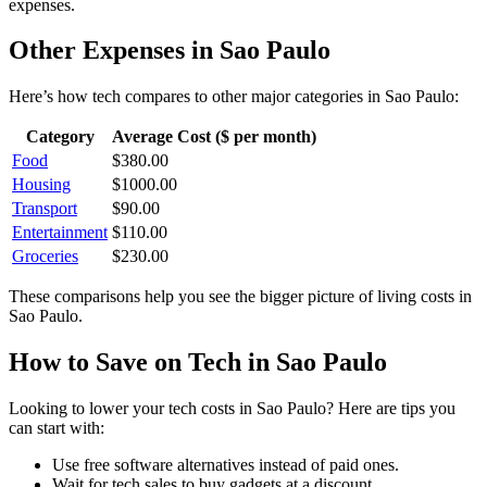
expenses.
Other Expenses in
Sao Paulo
Here’s how
tech
compares to other major categories in
Sao Paulo
:
Category
Average Cost ($ per month)
Food
$
380.00
Housing
$
1000.00
Transport
$
90.00
Entertainment
$
110.00
Groceries
$
230.00
These comparisons help you see the bigger picture of living costs in
Sao Paulo
.
How to Save on
Tech
in
Sao Paulo
Looking to lower your
tech
costs in
Sao Paulo
? Here are tips you
can start with:
Use free software alternatives instead of paid ones.
Wait for tech sales to buy gadgets at a discount.