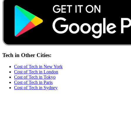
Tech
in Other Cities:
Cost of
Tech
in
New York
Cost of
Tech
in
London
Cost of
Tech
in
Tokyo
Cost of
Tech
in
Paris
Cost of
Tech
in
Sydney