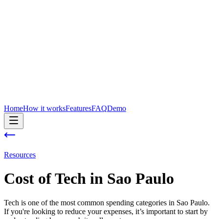
Home
How it works
Features
FAQ
Demo
Resources
Cost of
Tech
in
Sao Paulo
Tech is one of the most common spending categories in Sao Paulo.
If you're looking to reduce your expenses, it’s important to start by