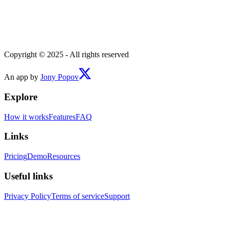
Copyright © 2025 - All rights reserved
An app by
Jony Popov
Explore
How it works
Features
FAQ
Links
Pricing
Demo
Resources
Useful links
Privacy Policy
Terms of service
Support