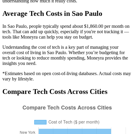
understanding how much it really costs.
Average
Tech
Costs in
Sao Paulo
In Sao Paulo, people typically spend about $1,860.00 per month on
tech. That can add up quickly, especially if you're not tracking it —
tools like Moneyra can help you stay on budget.
Understanding the cost of
tech
is a key part of managing your
overall cost of living in
Sao Paulo
. Whether you’re budgeting for
tech
or looking to reduce monthly spending, Moneyra provides the
insights you need.
*Estimates based on open cost-of-living databases. Actual costs may
vary by lifestyle.
Compare
Tech
Costs Across Cities