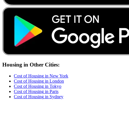
Housing
in Other Cities:
Cost of
Housing
in
New York
Cost of
Housing
in
London
Cost of
Housing
in
Tokyo
Cost of
Housing
in
Paris
Cost of
Housing
in
Sydney