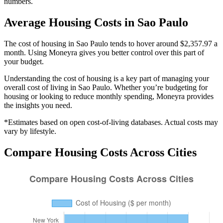
numbers.
Average
Housing
Costs in
Sao Paulo
The cost of housing in Sao Paulo tends to hover around $2,357.97 a
month. Using Moneyra gives you better control over this part of
your budget.
Understanding the cost of
housing
is a key part of managing your
overall cost of living in
Sao Paulo
. Whether you’re budgeting for
housing
or looking to reduce monthly spending, Moneyra provides
the insights you need.
*Estimates based on open cost-of-living databases. Actual costs may
vary by lifestyle.
Compare
Housing
Costs Across Cities