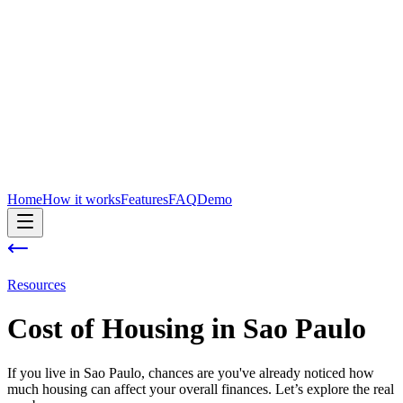
Home
How it works
Features
FAQ
Demo
Resources
Cost of
Housing
in
Sao Paulo
If you live in Sao Paulo, chances are you've already noticed how
much housing can affect your overall finances. Let’s explore the real