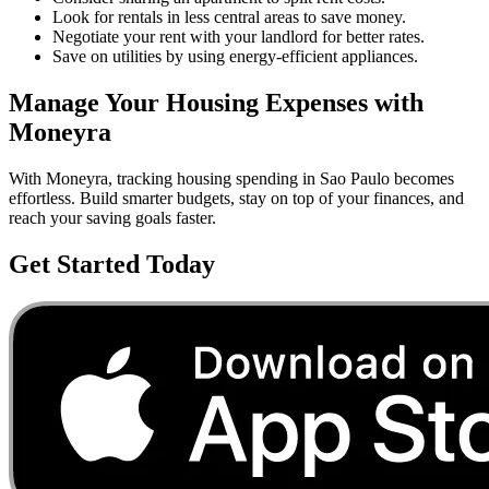
Look for rentals in less central areas to save money.
Negotiate your rent with your landlord for better rates.
Save on utilities by using energy-efficient appliances.
Manage Your
Housing
Expenses with
Moneyra
With Moneyra, tracking
housing
spending in
Sao Paulo
becomes
effortless. Build smarter budgets, stay on top of your finances, and
reach your saving goals faster.
Get Started Today