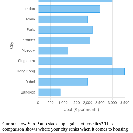
Curious how
Sao Paulo
stacks up against other cities? This
comparison shows where your city ranks when it comes to
housing