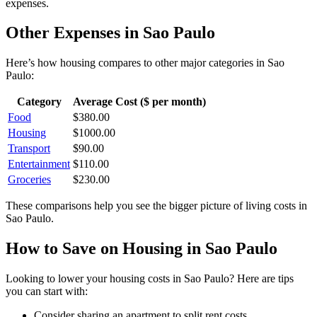
expenses.
Other Expenses in
Sao Paulo
Here’s how
housing
compares to other major categories in
Sao
Paulo
:
Category
Average Cost ($ per month)
Food
$
380.00
Housing
$
1000.00
Transport
$
90.00
Entertainment
$
110.00
Groceries
$
230.00
These comparisons help you see the bigger picture of living costs in
Sao Paulo
.
How to Save on
Housing
in
Sao Paulo
Looking to lower your
housing
costs in
Sao Paulo
? Here are tips
you can start with:
Consider sharing an apartment to split rent costs.