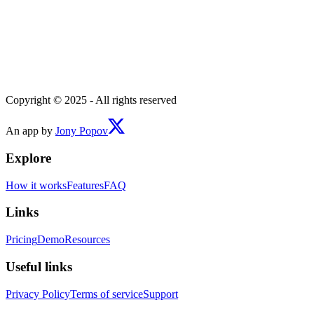
Copyright © 2025 - All rights reserved
An app by
Jony Popov
Explore
How it works
Features
FAQ
Links
Pricing
Demo
Resources
Useful links
Privacy Policy
Terms of service
Support