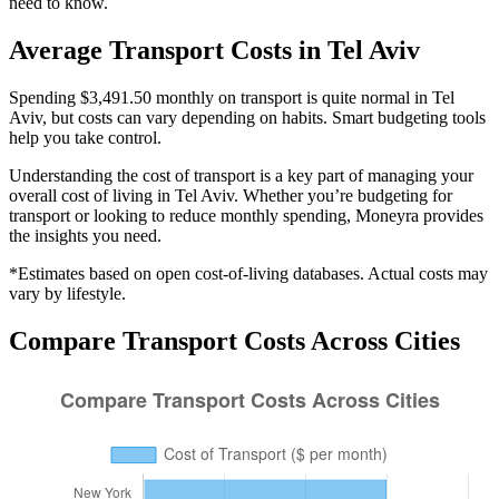
need to know.
Average
Transport
Costs in
Tel Aviv
Spending $3,491.50 monthly on transport is quite normal in Tel
Aviv, but costs can vary depending on habits. Smart budgeting tools
help you take control.
Understanding the cost of
transport
is a key part of managing your
overall cost of living in
Tel Aviv
. Whether you’re budgeting for
transport
or looking to reduce monthly spending, Moneyra provides
the insights you need.
*Estimates based on open cost-of-living databases. Actual costs may
vary by lifestyle.
Compare
Transport
Costs Across Cities