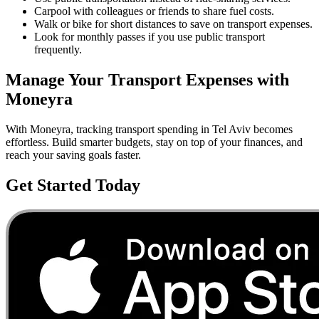
Carpool with colleagues or friends to share fuel costs.
Walk or bike for short distances to save on transport expenses.
Look for monthly passes if you use public transport
frequently.
Manage Your
Transport
Expenses with
Moneyra
With Moneyra, tracking
transport
spending in
Tel Aviv
becomes
effortless. Build smarter budgets, stay on top of your finances, and
reach your saving goals faster.
Get Started Today