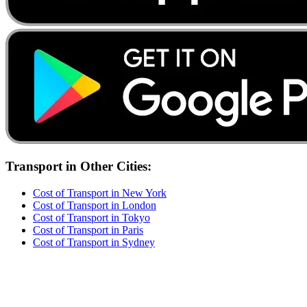
Transport
in Other Cities:
Cost of
Transport
in
New York
Cost of
Transport
in
London
Cost of
Transport
in
Tokyo
Cost of
Transport
in
Paris
Cost of
Transport
in
Sydney