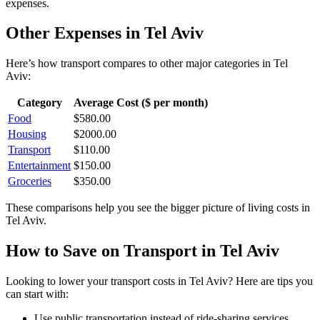
expenses.
Other Expenses in
Tel Aviv
Here’s how
transport
compares to other major categories in
Tel
Aviv
:
Category
Average Cost ($ per month)
Food
$
580.00
Housing
$
2000.00
Transport
$
110.00
Entertainment
$
150.00
Groceries
$
350.00
These comparisons help you see the bigger picture of living costs in
Tel Aviv
.
How to Save on
Transport
in
Tel Aviv
Looking to lower your
transport
costs in
Tel Aviv
? Here are tips you
can start with:
Use public transportation instead of ride-sharing services.