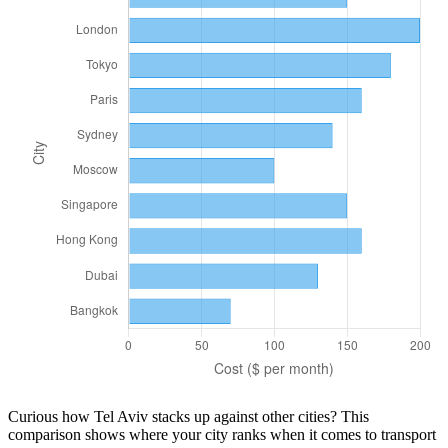
Curious how
Tel Aviv
stacks up against other cities? This
comparison shows where your city ranks when it comes to
transport