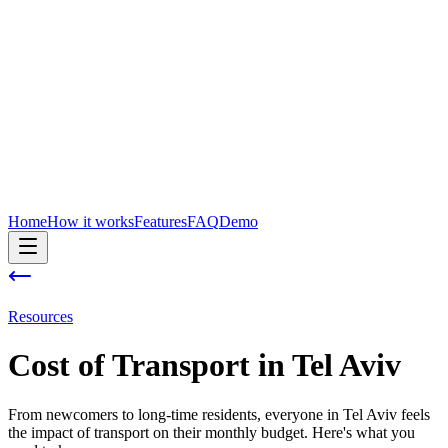
Home
How it works
Features
FAQ
Demo
Resources
Cost of
Transport
in
Tel Aviv
From newcomers to long-time residents, everyone in Tel Aviv feels
the impact of transport on their monthly budget. Here's what you