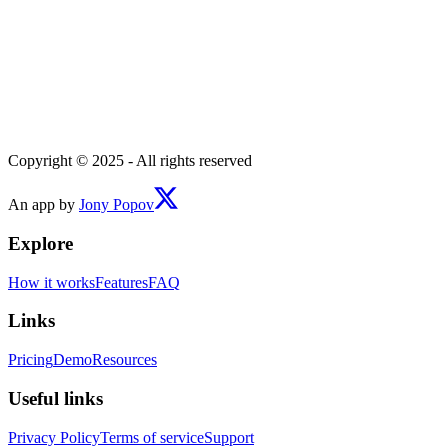
Copyright © 2025 - All rights reserved
An app by
Jony Popov
Explore
How it works
Features
FAQ
Links
Pricing
Demo
Resources
Useful links
Privacy Policy
Terms of service
Support