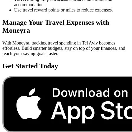
accommodations.
Use travel reward points or miles to reduce expenses.
Manage Your
Travel
Expenses with
Moneyra
With Moneyra, tracking
travel
spending in
Tel Aviv
becomes
effortless. Build smarter budgets, stay on top of your finances, and
reach your saving goals faster.
Get Started Today