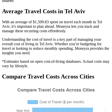
smarter.
Average
Travel
Costs in
Tel Aviv
With an average of $1,509.83 spent on travel each month in Tel
Aviv, it’s important to plan ahead. Moneyra lets you track and
manage these recurring costs effortlessly.
Understanding the cost of
travel
is a key part of managing your
overall cost of living in
Tel Aviv
. Whether you’re budgeting for
travel
or looking to reduce monthly spending, Moneyra provides the
insights you need.
*Estimates based on open cost-of-living databases. Actual costs may
vary by lifestyle.
Compare
Travel
Costs Across Cities