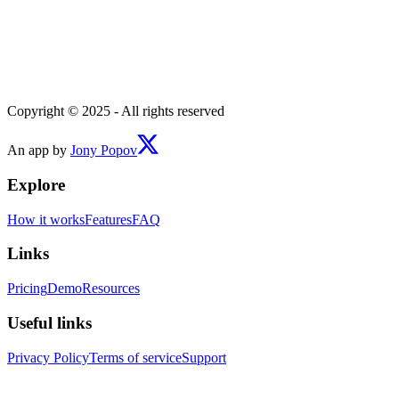
Copyright © 2025 - All rights reserved
An app by
Jony Popov
Explore
How it works
Features
FAQ
Links
Pricing
Demo
Resources
Useful links
Privacy Policy
Terms of service
Support