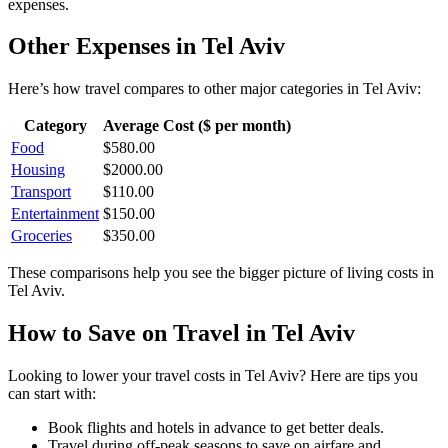
expenses.
Other Expenses in
Tel Aviv
Here’s how
travel
compares to other major categories in
Tel Aviv
:
Category
Average Cost ($ per month)
Food
$
580.00
Housing
$
2000.00
Transport
$
110.00
Entertainment
$
150.00
Groceries
$
350.00
These comparisons help you see the bigger picture of living costs in
Tel Aviv
.
How to Save on
Travel
in
Tel Aviv
Looking to lower your
travel
costs in
Tel Aviv
? Here are tips you
can start with:
Book flights and hotels in advance to get better deals.
Travel during off-peak seasons to save on airfare and