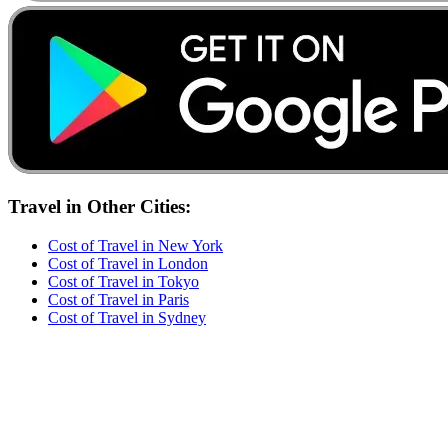
Travel
in Other Cities:
Cost of
Travel
in
New York
Cost of
Travel
in
London
Cost of
Travel
in
Tokyo
Cost of
Travel
in
Paris
Cost of
Travel
in
Sydney