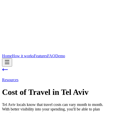
Home
How it works
Features
FAQ
Demo
Resources
Cost of
Travel
in
Tel Aviv
Tel Aviv locals know that travel costs can vary month to month.
With better visibility into your spending, you'll be able to plan