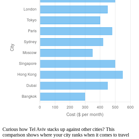
Curious how
Tel Aviv
stacks up against other cities? This
comparison shows where your city ranks when it comes to
travel