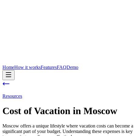
Home
How it works
Features
FAQ
Demo
Resources
Cost of
Vacation
in
Moscow
Moscow offers a unique lifestyle where vacation costs can become a
significant part of your budget. Understanding these expenses is key