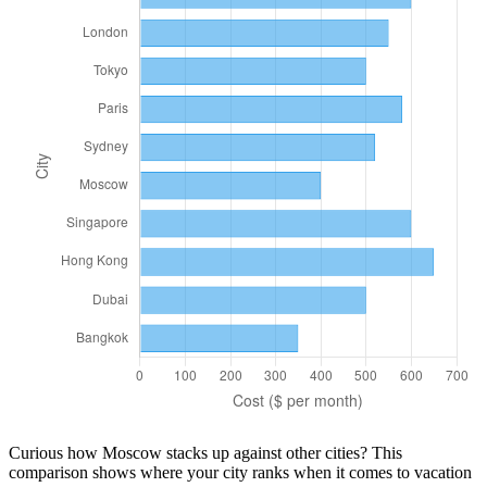
Curious how
Moscow
stacks up against other cities? This
comparison shows where your city ranks when it comes to
vacation