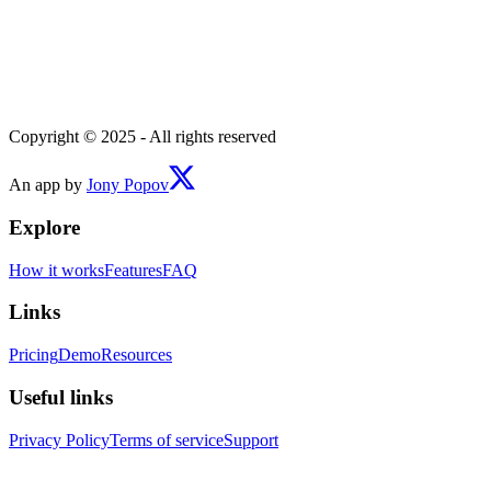
Copyright © 2025 - All rights reserved
An app by
Jony Popov
Explore
How it works
Features
FAQ
Links
Pricing
Demo
Resources
Useful links
Privacy Policy
Terms of service
Support