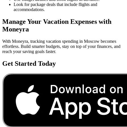
Look for package deals that include flights and
accommodations.
Manage Your
Vacation
Expenses with
Moneyra
With Moneyra, tracking
vacation
spending in
Moscow
becomes
effortless. Build smarter budgets, stay on top of your finances, and
reach your saving goals faster.
Get Started Today