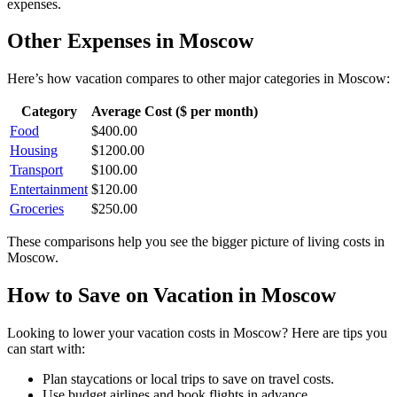
expenses.
Other Expenses in
Moscow
Here’s how
vacation
compares to other major categories in
Moscow
:
Category
Average Cost ($ per month)
Food
$
400.00
Housing
$
1200.00
Transport
$
100.00
Entertainment
$
120.00
Groceries
$
250.00
These comparisons help you see the bigger picture of living costs in
Moscow
.
How to Save on
Vacation
in
Moscow
Looking to lower your
vacation
costs in
Moscow
? Here are tips you
can start with:
Plan staycations or local trips to save on travel costs.
Use budget airlines and book flights in advance.