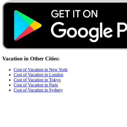
Vacation
in Other Cities:
Cost of
Vacation
in
New York
Cost of
Vacation
in
London
Cost of
Vacation
in
Tokyo
Cost of
Vacation
in
Paris
Cost of
Vacation
in
Sydney