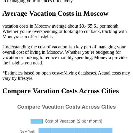
to managing your finances effectively.
Average
Vacation
Costs in
Moscow
vacation costs in Moscow average about $3,465.61 per month.
Whether you're overspending or looking to cut back, tracking with
Moneyra can offer insights.
Understanding the cost of
vacation
is a key part of managing your
overall cost of living in
Moscow
. Whether you’re budgeting for
vacation
or looking to reduce monthly spending, Moneyra provides
the insights you need.
*Estimates based on open cost-of-living databases. Actual costs may
vary by lifestyle.
Compare
Vacation
Costs Across Cities