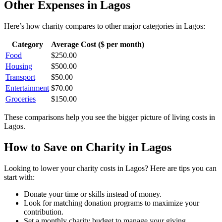
Other Expenses in
Lagos
Here’s how
charity
compares to other major categories in
Lagos
:
Category
Average Cost ($ per month)
Food
$
250.00
Housing
$
500.00
Transport
$
50.00
Entertainment
$
70.00
Groceries
$
150.00
These comparisons help you see the bigger picture of living costs in
Lagos
.
How to Save on
Charity
in
Lagos
Looking to lower your
charity
costs in
Lagos
? Here are tips you can
start with:
Donate your time or skills instead of money.
Look for matching donation programs to maximize your
contribution.
Set a monthly charity budget to manage your giving.