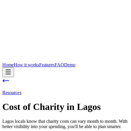
Home
How it works
Features
FAQ
Demo
Resources
Cost of
Charity
in
Lagos
Lagos locals know that charity costs can vary month to month. With
better visibility into your spending, you'll be able to plan smarter.