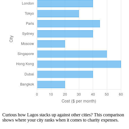
Curious how
Lagos
stacks up against other cities? This comparison
shows where your city ranks when it comes to
charity
expenses.