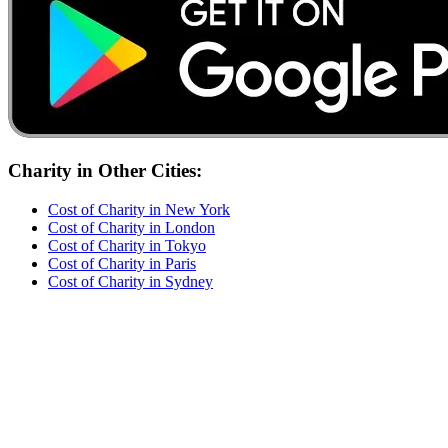
Charity
in Other Cities:
Cost of
Charity
in
New York
Cost of
Charity
in
London
Cost of
Charity
in
Tokyo
Cost of
Charity
in
Paris
Cost of
Charity
in
Sydney