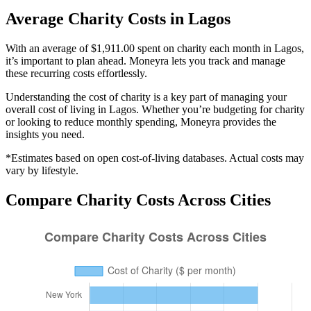
Average
Charity
Costs in
Lagos
With an average of $1,911.00 spent on charity each month in Lagos,
it’s important to plan ahead. Moneyra lets you track and manage
these recurring costs effortlessly.
Understanding the cost of
charity
is a key part of managing your
overall cost of living in
Lagos
. Whether you’re budgeting for
charity
or looking to reduce monthly spending, Moneyra provides the
insights you need.
*Estimates based on open cost-of-living databases. Actual costs may
vary by lifestyle.
Compare
Charity
Costs Across Cities