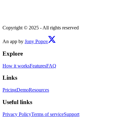
Copyright © 2025 - All rights reserved
An app by
Jony Popov
Explore
How it works
Features
FAQ
Links
Pricing
Demo
Resources
Useful links
Privacy Policy
Terms of service
Support