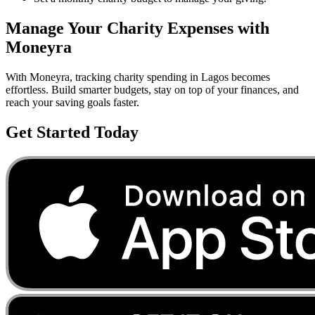
Manage Your
Charity
Expenses with
Moneyra
With Moneyra, tracking
charity
spending in
Lagos
becomes
effortless. Build smarter budgets, stay on top of your finances, and
reach your saving goals faster.
Get Started Today