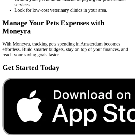
services.
Look for low-cost veterinary clinics in your area.
Manage Your
Pets
Expenses with
Moneyra
With Moneyra, tracking
pets
spending in
Amsterdam
becomes
effortless. Build smarter budgets, stay on top of your finances, and
reach your saving goals faster.
Get Started Today