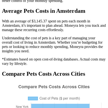
better control of your monthly spending.
Average
Pets
Costs in
Amsterdam
With an average of $3,145.37 spent on pets each month in
Amsterdam, it’s important to plan ahead. Moneyra lets you track and
manage these recurring costs effortlessly.
Understanding the cost of
pets
is a key part of managing your
overall cost of living in
Amsterdam
. Whether you’re budgeting for
pets
or looking to reduce monthly spending, Moneyra provides the
insights you need.
*Estimates based on open cost-of-living databases. Actual costs may
vary by lifestyle.
Compare
Pets
Costs Across Cities