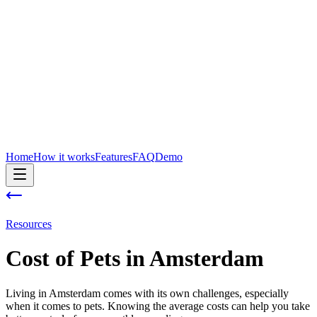
Home
How it works
Features
FAQ
Demo
Resources
Cost of
Pets
in
Amsterdam
Living in Amsterdam comes with its own challenges, especially
when it comes to pets. Knowing the average costs can help you take