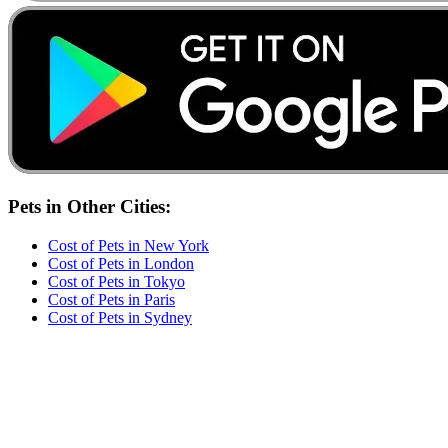
Pets
in Other Cities:
Cost of
Pets
in
New York
Cost of
Pets
in
London
Cost of
Pets
in
Tokyo
Cost of
Pets
in
Paris
Cost of
Pets
in
Sydney