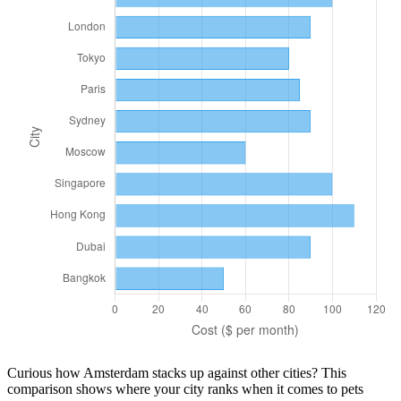
Curious how
Amsterdam
stacks up against other cities? This
comparison shows where your city ranks when it comes to
pets