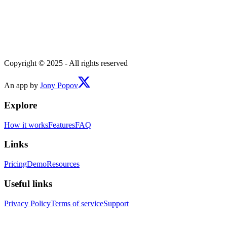
Copyright © 2025 - All rights reserved
An app by
Jony Popov
Explore
How it works
Features
FAQ
Links
Pricing
Demo
Resources
Useful links
Privacy Policy
Terms of service
Support