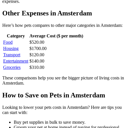
expenses.
Other Expenses in
Amsterdam
Here’s how
pets
compares to other major categories in
Amsterdam
:
Category
Average Cost ($ per month)
Food
$
520.00
Housing
$
1700.00
Transport
$
120.00
Entertainment
$
140.00
Groceries
$
310.00
These comparisons help you see the bigger picture of living costs in
Amsterdam
.
How to Save on
Pets
in
Amsterdam
Looking to lower your
pets
costs in
Amsterdam
? Here are tips you
can start with:
Buy pet supplies in bulk to save money.
Groom your pet at home instead of paying for professional