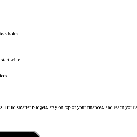
tockholm
.
start with:
ices.
s. Build smarter budgets, stay on top of your finances, and reach your s