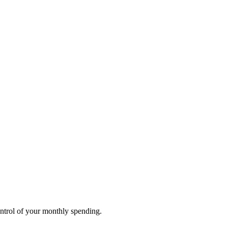
ontrol of your monthly spending.