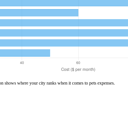
son shows where your city ranks when it comes to
pets
expenses.