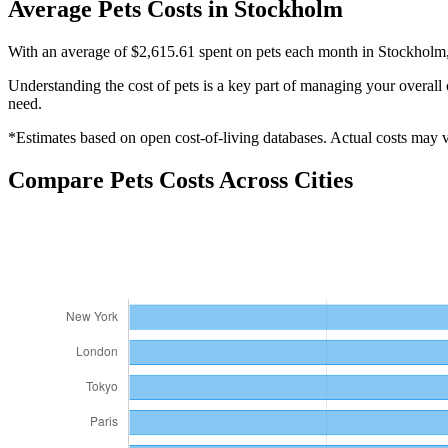
Average
Pets
Costs in
Stockholm
With an average of $2,615.61 spent on pets each month in Stockholm, i
Understanding the cost of
pets
is a key part of managing your overall 
need.
*Estimates based on open cost-of-living databases. Actual costs may va
Compare
Pets
Costs Across Cities