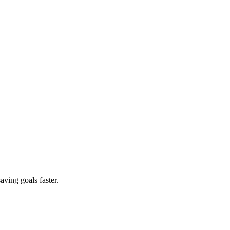
aving goals faster.