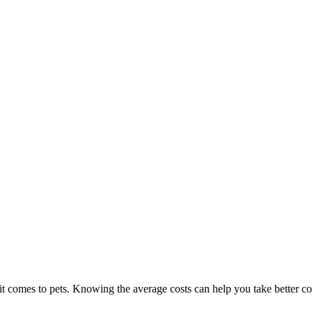
t comes to pets. Knowing the average costs can help you take better c