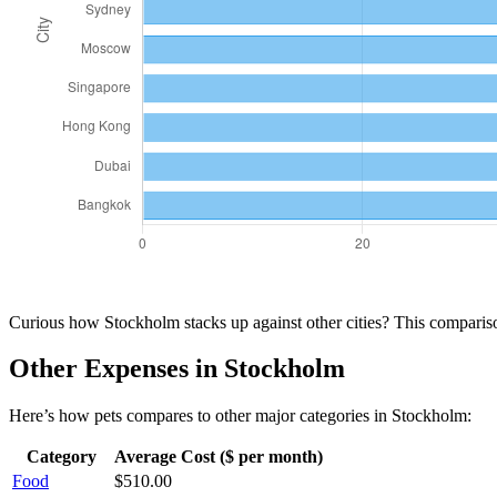
Curious how
Stockholm
stacks up against other cities? This compari
Other Expenses in
Stockholm
Here’s how
pets
compares to other major categories in
Stockholm
:
Category
Average Cost ($ per month)
Food
$
510.00