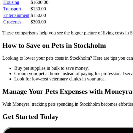
Housing
$
1600.00
Transport
$
130.00
Entertainment
$
150.00
Groceries
$
300.00
These comparisons help you see the bigger picture of living costs in
S
How to Save on
Pets
in
Stockholm
Looking to lower your
pets
costs in
Stockholm
? Here are tips you can 
Buy pet supplies in bulk to save money.
Groom your pet at home instead of paying for professional serv
Look for low-cost veterinary clinics in your area.
Manage Your
Pets
Expenses with Moneyra
With Moneyra, tracking
pets
spending in
Stockholm
becomes effortles
Get Started Today