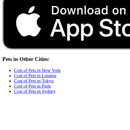
Pets
in Other Cities:
Cost of
Pets
in
New York
Cost of
Pets
in
London
Cost of
Pets
in
Tokyo
Cost of
Pets
in
Paris
Cost of
Pets
in
Sydney