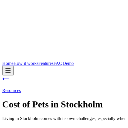
Home
How it works
Features
FAQ
Demo
Resources
Cost of
Pets
in
Stockholm
Living in Stockholm comes with its own challenges, especially when i