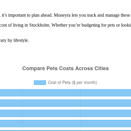
t’s important to plan ahead. Moneyra lets you track and manage these re
cost of living in
Stockholm
. Whether you’re budgeting for
pets
or looki
ry by lifestyle.