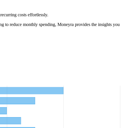
curring costs effortlessly.
ng to reduce monthly spending, Moneyra provides the insights you