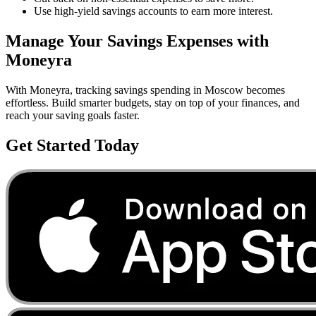
Use high-yield savings accounts to earn more interest.
Manage Your
Savings
Expenses with
Moneyra
With Moneyra, tracking
savings
spending in
Moscow
becomes
effortless. Build smarter budgets, stay on top of your finances, and
reach your saving goals faster.
Get Started Today