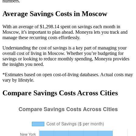
numbers.
Average
Savings
Costs in
Moscow
With an average of $1,298.14 spent on savings each month in
Moscow, it’s important to plan ahead. Moneyra lets you track and
manage these recurring costs effortlessly.
Understanding the cost of
savings
is a key part of managing your
overall cost of living in
Moscow
. Whether you’re budgeting for
savings
or looking to reduce monthly spending, Moneyra provides
the insights you need.
*Estimates based on open cost-of-living databases. Actual costs may
vary by lifestyle.
Compare
Savings
Costs Across Cities