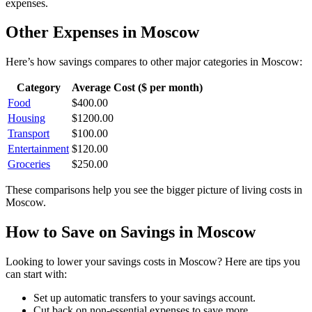
expenses.
Other Expenses in
Moscow
Here’s how
savings
compares to other major categories in
Moscow
:
Category
Average Cost ($ per month)
Food
$
400.00
Housing
$
1200.00
Transport
$
100.00
Entertainment
$
120.00
Groceries
$
250.00
These comparisons help you see the bigger picture of living costs in
Moscow
.
How to Save on
Savings
in
Moscow
Looking to lower your
savings
costs in
Moscow
? Here are tips you
can start with:
Set up automatic transfers to your savings account.
Cut back on non-essential expenses to save more.