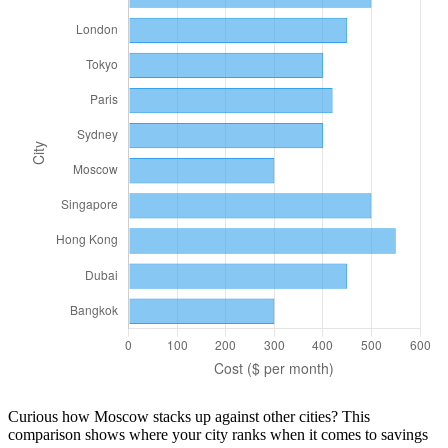
Curious how
Moscow
stacks up against other cities? This
comparison shows where your city ranks when it comes to
savings