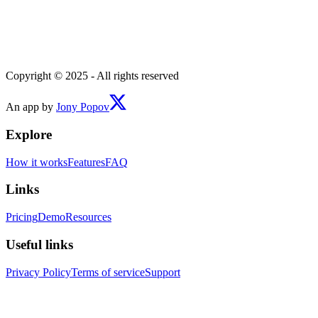
Copyright © 2025 - All rights reserved
An app by
Jony Popov
Explore
How it works
Features
FAQ
Links
Pricing
Demo
Resources
Useful links
Privacy Policy
Terms of service
Support