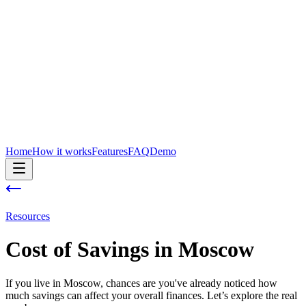
Home
How it works
Features
FAQ
Demo
Resources
Cost of
Savings
in
Moscow
If you live in Moscow, chances are you've already noticed how
much savings can affect your overall finances. Let’s explore the real