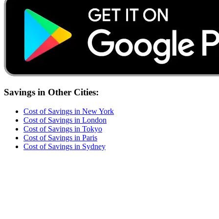
Savings
in Other Cities:
Cost of
Savings
in
New York
Cost of
Savings
in
London
Cost of
Savings
in
Tokyo
Cost of
Savings
in
Paris
Cost of
Savings
in
Sydney