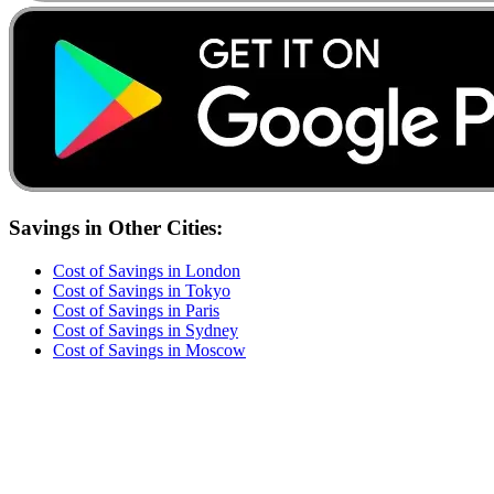
Savings
in Other Cities:
Cost of
Savings
in
London
Cost of
Savings
in
Tokyo
Cost of
Savings
in
Paris
Cost of
Savings
in
Sydney
Cost of
Savings
in
Moscow