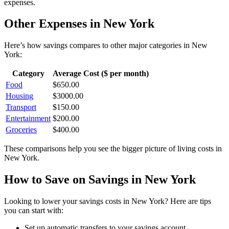
expenses.
Other Expenses in
New York
Here’s how
savings
compares to other major categories in
New
York
:
Category
Average Cost ($ per month)
Food
$
650.00
Housing
$
3000.00
Transport
$
150.00
Entertainment
$
200.00
Groceries
$
400.00
These comparisons help you see the bigger picture of living costs in
New York
.
How to Save on
Savings
in
New York
Looking to lower your
savings
costs in
New York
? Here are tips
you can start with:
Set up automatic transfers to your savings account.