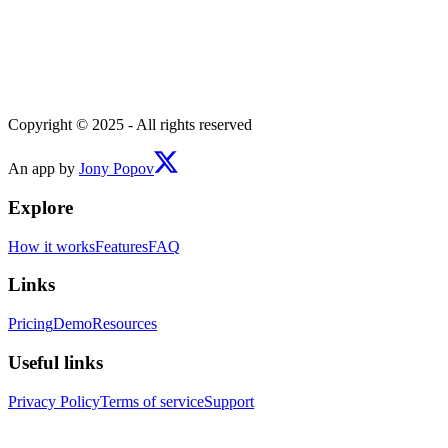
Copyright © 2025 - All rights reserved
An app by
Jony Popov
Explore
How it works
Features
FAQ
Links
Pricing
Demo
Resources
Useful links
Privacy Policy
Terms of service
Support