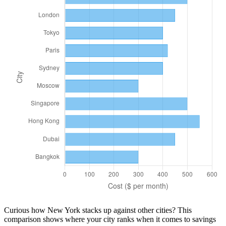
Curious how
New York
stacks up against other cities? This
comparison shows where your city ranks when it comes to
savings