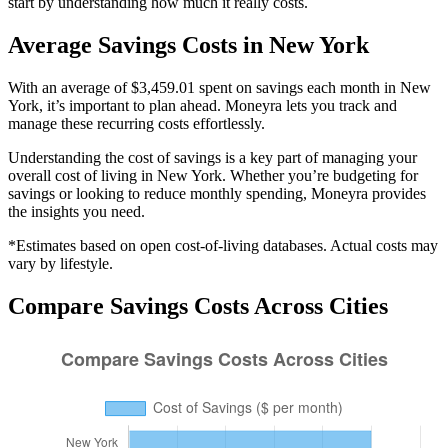
start by understanding how much it really costs.
Average
Savings
Costs in
New York
With an average of $3,459.01 spent on savings each month in New
York, it’s important to plan ahead. Moneyra lets you track and
manage these recurring costs effortlessly.
Understanding the cost of
savings
is a key part of managing your
overall cost of living in
New York
. Whether you’re budgeting for
savings
or looking to reduce monthly spending, Moneyra provides
the insights you need.
*Estimates based on open cost-of-living databases. Actual costs may
vary by lifestyle.
Compare
Savings
Costs Across Cities