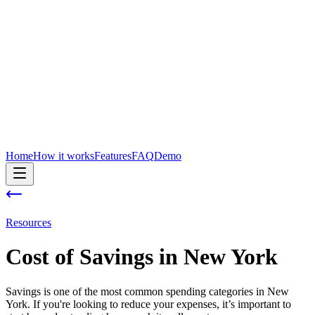
Home
How it works
Features
FAQ
Demo
Resources
Cost of
Savings
in
New York
Savings is one of the most common spending categories in New
York. If you're looking to reduce your expenses, it’s important to