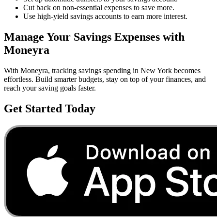
Cut back on non-essential expenses to save more.
Use high-yield savings accounts to earn more interest.
Manage Your
Savings
Expenses with
Moneyra
With Moneyra, tracking
savings
spending in
New York
becomes
effortless. Build smarter budgets, stay on top of your finances, and
reach your saving goals faster.
Get Started Today