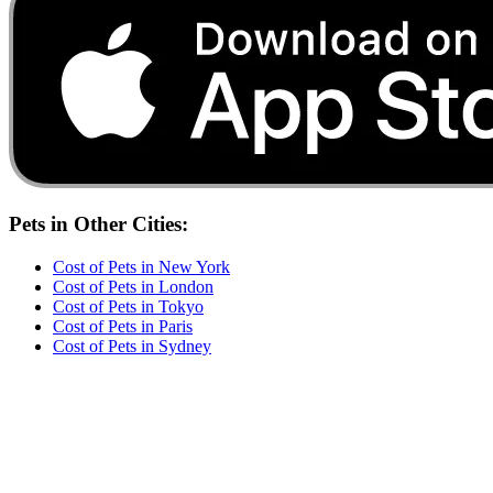
Pets
in Other Cities:
Cost of
Pets
in
New York
Cost of
Pets
in
London
Cost of
Pets
in
Tokyo
Cost of
Pets
in
Paris
Cost of
Pets
in
Sydney