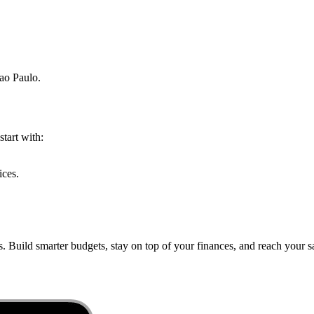
ao Paulo
.
start with:
ices.
. Build smarter budgets, stay on top of your finances, and reach your sa