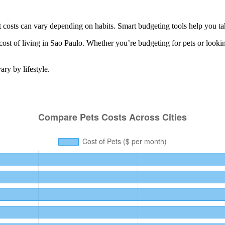
 costs can vary depending on habits. Smart budgeting tools help you ta
cost of living in
Sao Paulo
. Whether you’re budgeting for
pets
or looki
ry by lifestyle.