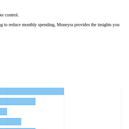
ke control.
ng to reduce monthly spending, Moneyra provides the insights you