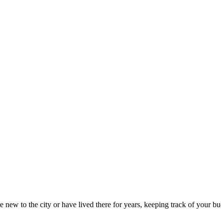
new to the city or have lived there for years, keeping track of your bud