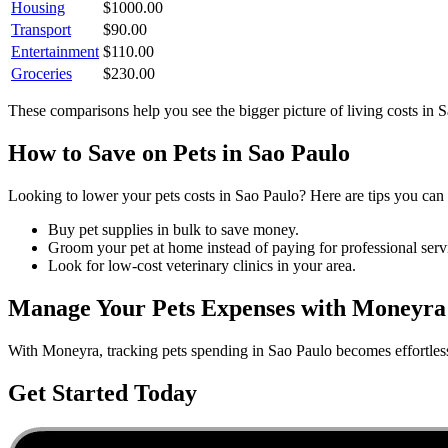
Housing
$
1000.00
Transport
$
90.00
Entertainment
$
110.00
Groceries
$
230.00
These comparisons help you see the bigger picture of living costs in
S
How to Save on
Pets
in
Sao Paulo
Looking to lower your
pets
costs in
Sao Paulo
? Here are tips you can 
Buy pet supplies in bulk to save money.
Groom your pet at home instead of paying for professional serv
Look for low-cost veterinary clinics in your area.
Manage Your
Pets
Expenses with Moneyra
With Moneyra, tracking
pets
spending in
Sao Paulo
becomes effortless
Get Started Today