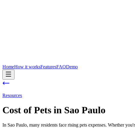
Home
How it works
Features
FAQ
Demo
Resources
Cost of
Pets
in
Sao Paulo
In Sao Paulo, many residents face rising pets expenses. Whether you're 