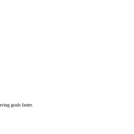
ving goals faster.