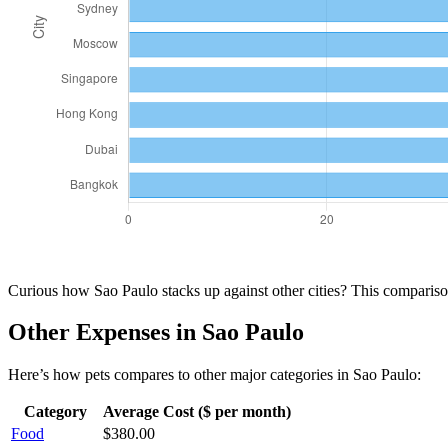
Curious how
Sao Paulo
stacks up against other cities? This compari
Other Expenses in
Sao Paulo
Here’s how
pets
compares to other major categories in
Sao Paulo
:
Category
Average Cost ($ per month)
Food
$
380.00