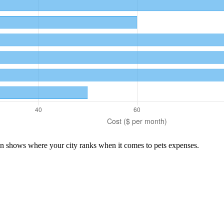
son shows where your city ranks when it comes to
pets
expenses.