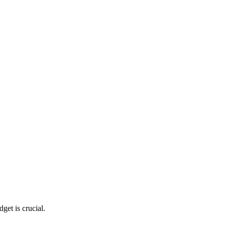
get is crucial.