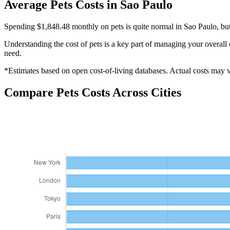
Average
Pets
Costs in
Sao Paulo
Spending $1,848.48 monthly on pets is quite normal in Sao Paulo, but
Understanding the cost of
pets
is a key part of managing your overall 
need.
*Estimates based on open cost-of-living databases. Actual costs may va
Compare
Pets
Costs Across Cities